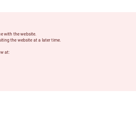
ue with the website.
siting the website at a later time.
ow at: