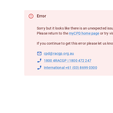
Error
Sorry but it looks like there is an unexpected iss
Please return to the
myCPD home page
or try vi
If you continue to get this error please let us kn
cpd@racgp.org.au
1800 4RACGP | 1800 472 247
International +61 (03) 8699 0300