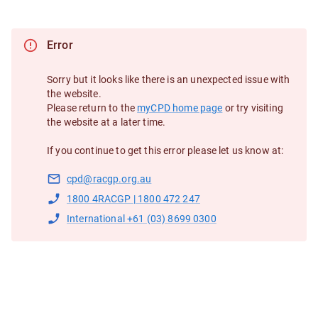
Error
Sorry but it looks like there is an unexpected issue with
the website.
Please return to the
myCPD home page
or try visiting
the website at a later time.
If you continue to get this error please let us know at:
cpd@racgp.org.au
1800 4RACGP | 1800 472 247
International +61 (03) 8699 0300