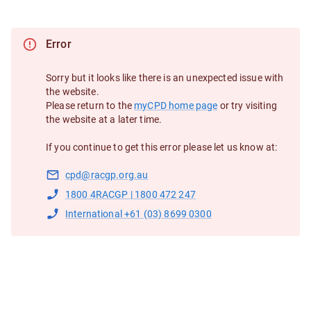
Error
Sorry but it looks like there is an unexpected issue with
the website.
Please return to the
myCPD home page
or try visiting
the website at a later time.
If you continue to get this error please let us know at:
cpd@racgp.org.au
1800 4RACGP | 1800 472 247
International +61 (03) 8699 0300